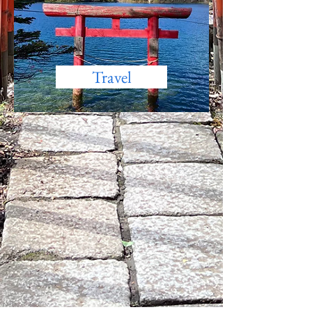
Travel