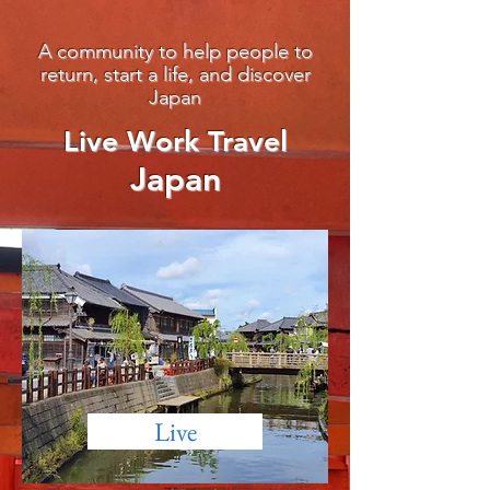
A community to help people to
return, start a life, and discover
Japan
Live Work Travel
Ja
pan
Live