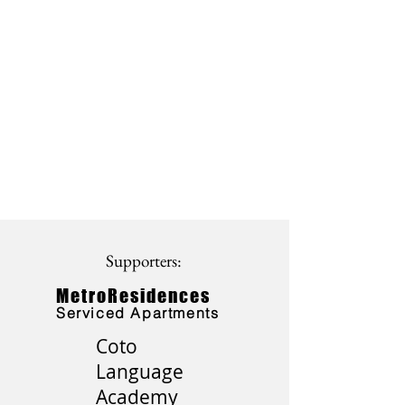
Supporters:
MetroResidences
Serviced Apartments
Coto
Language
Academy