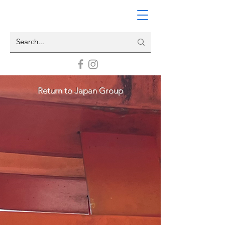
Return to Japan Group