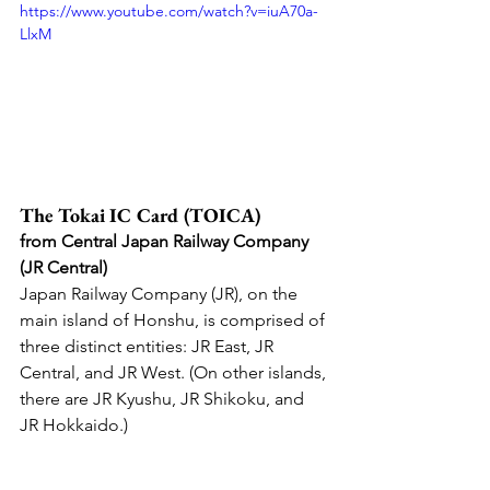
https://www.youtube.com/watch?v=iuA70a-
LlxM
The Tokai IC Card (TOICA) 
from Central Japan Railway Company 
(JR Central)
Japan Railway Company (JR), on the 
main island of Honshu, is comprised of 
three distinct entities: JR East, JR 
Central, and JR West. (On other islands, 
there are JR Kyushu, JR Shikoku, and 
JR Hokkaido.)