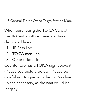
JR Central Ticket Office Tokyo Station Map.
When purchasing the TOICA Card at 
the JR Central office there are three 
dedicated lines:
JR Pass line
TOICA card line 
Other tickets line
Counter two has a TOICA sign above it 
(Please see picture below). Please be 
careful not to queue in the JR Pass line 
unless necessary, as the wait could be 
lengthy.