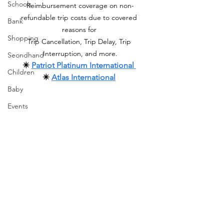
Schools
Reimbursement coverage on non-
refundable trip costs due to covered 
Bank
reasons for 
Shopping
Trip Cancellation, Trip Delay, Trip 
Interruption, and more.
Seondhand
✴️ 
Patriot Platinum International
Children
✴️ 
Atlas International
Baby
Events