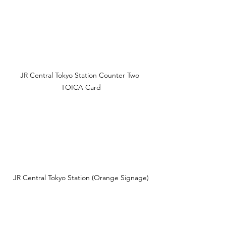
JR Central Tokyo Station Counter Two 
TOICA Card
JR Central Tokyo Station (Orange Signage)
Official Sources 🔗