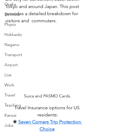
Osaka
Tokyo and around Japan. This post 
provides a detailed breakdown for 
Dentists
visitors and  commuters. 
Physio
Hokkaido
Nagano
Transport
Airport
Live
Work
Travel
Suica and PASMO Cards.
Teaching
Travel Insurance options for US 
residents:
Kansai
✴️ 
Seven Corners Trip Protection 
Jobs
Choice