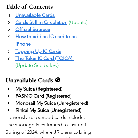
Table of Contents
Unavailable Cards
Cards Still in Circulation
(Update) 
Official Sources
How to add an IC card to an 
iPhone
Topping Up IC Cards
The Tokai IC Card (TOICA) 
(Update See below) 
Unavailable Cards 🚫
My Suica (Registered)
PASMO Card (Registered)
Monorail My Suica (Unregistered)
Rinkai My Suica (Unregistered)
Previously suspended cards include:
The shortage is estimated to last until 
Spring of 2024, where JR plans to bring 