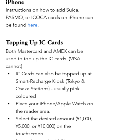
iPhone
Instructions on how to add Suica, 
PASMO, or ICOCA cards on iPhone can 
be found 
here
.
Topping Up IC Cards
Both Mastercard and AMEX can be 
used to top up the IC cards. (VISA 
cannot)
IC Cards can also be topped up at  
Smart-Recharge Kiosk (Tokyo & 
Osaka Stations) - usually pink 
coloured
Place your iPhone/Apple Watch on 
the reader area.
Select the desired amount (¥1,000, 
¥5,000, or ¥10,000) on the 
touchscreen. 