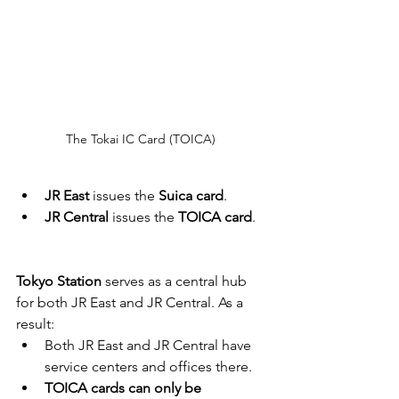
The Tokai IC Card (TOICA) 
JR East
 issues the 
Suica card
.
JR Central
 issues the 
TOICA card
.
Tokyo Station
 serves as a central hub 
for both JR East and JR Central. As a 
result:
Both JR East and JR Central have 
service centers and offices there.
TOICA cards can only be 