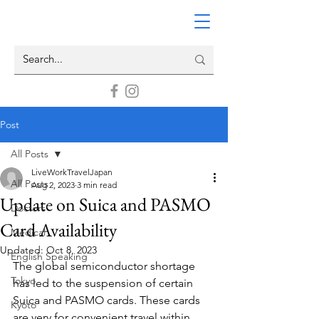
Post
All Posts
LiveWorkTravelJapan
All Posts
Aug 2, 2023
3 min read
Update on Suica and PASMO
Doctors
Card Availability
Medical
Updated:
Oct 8, 2023
English Speaking
The global semiconductor shortage 
Tokyo
has led to the suspension of certain  
Suica and PASMO cards. These cards 
Kyoto
are very for convenient travel within 