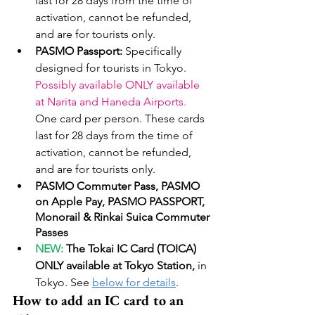
last for 28 days from the time of 
activation, cannot be refunded, 
and are for tourists only.
PASMO Passport: 
Specifically 
designed for tourists in Tokyo. 
Possibly available ONLY available 
at Narita and Haneda Airports. 
One card per person. These cards 
last for 28 days from the time of 
activation, cannot be refunded, 
and are for tourists only.
PASMO Commuter Pass, PASMO 
on Apple Pay, PASMO PASSPORT, 
Monorail & Rinkai Suica Commuter 
Passes
NEW: 
The Tokai IC Card (TOICA) 
ONLY available at Tokyo Station, 
in 
Tokyo. See 
below for details
. 
How to add an IC card to an 