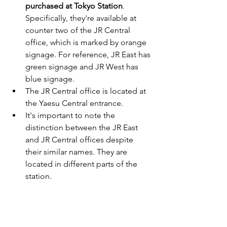
purchased at Tokyo Station
. 
Specifically, they're available at 
counter two of the JR Central 
office, which is marked by orange 
signage. For reference, JR East has 
green signage and JR West has 
blue signage.
The JR Central office is located at 
the Yaesu Central entrance.
It's important to note the 
distinction between the JR East 
and JR Central offices despite 
their similar names. They are 
located in different parts of the 
station.