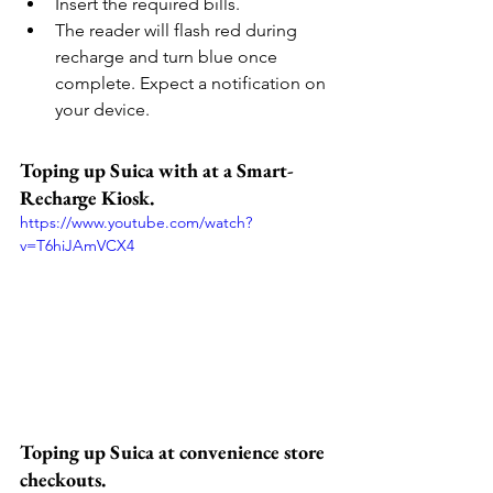
Insert the required bills.
The reader will flash red during 
recharge and turn blue once 
complete. Expect a notification on 
your device.
Toping up Suica with at a Smart-
Recharge Kiosk.
https://www.youtube.com/watch?
v=T6hiJAmVCX4
Toping up Suica at convenience store 
checkouts.