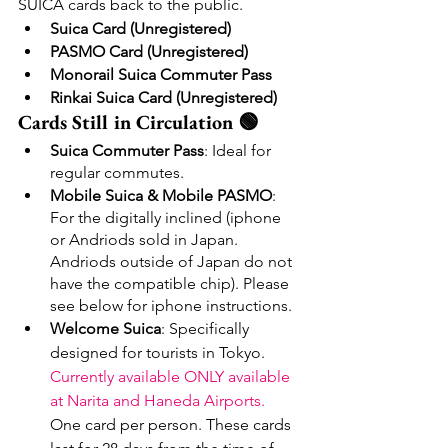
SUICA cards back to the public.
Suica Card (Unregistered)
PASMO Card (Unregistered)
Monorail Suica Commuter Pass
Rinkai Suica Card (Unregistered)
Cards Still in Circulation 🟢
Suica Commuter Pass
: Ideal for 
regular commutes.
Mobile Suica & Mobile PASMO
: 
For the digitally inclined (iphone 
or Andriods sold in Japan. 
Andriods outside of Japan do not 
have the compatible chip). Please 
see below for iphone instructions.
Welcome Suica
: Specifically 
designed for tourists in Tokyo. 
Currently available ONLY available 
at Narita and Haneda Airports. 
One card per person. These cards 