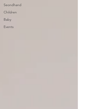
Seondhand
Children
Baby
Events