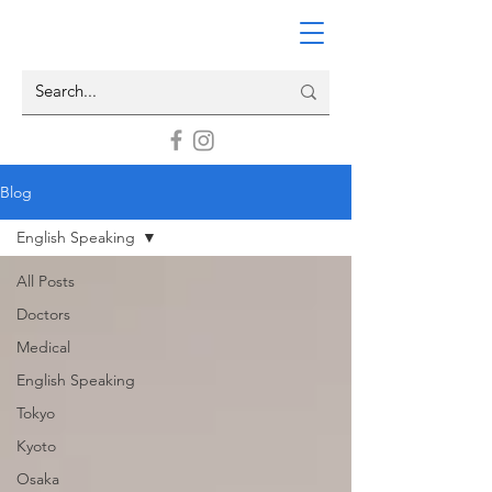
Blog
English Speaking
All Posts
Doctors
Medical
English Speaking
Tokyo
Kyoto
Osaka