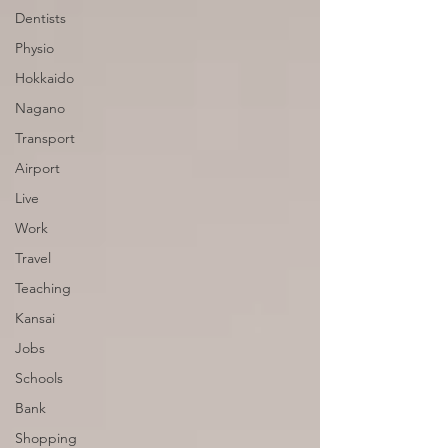
Dentists
Physio
Hokkaido
Nagano
Transport
Airport
Live
Work
Travel
Teaching
Kansai
Jobs
Schools
Bank
Shopping