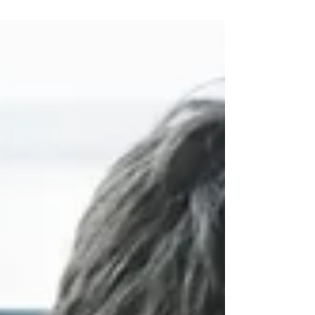
water pipe maintenance and repair, pest
control, IKEA...