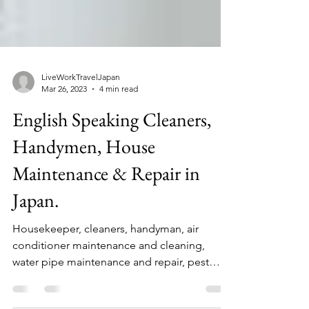
LiveWorkTravelJapan
Mar 26, 2023
4 min read
English Speaking Cleaners,
Handymen, House
Maintenance & Repair in
Japan.
Housekeeper, cleaners, handyman, air
conditioner maintenance and cleaning,