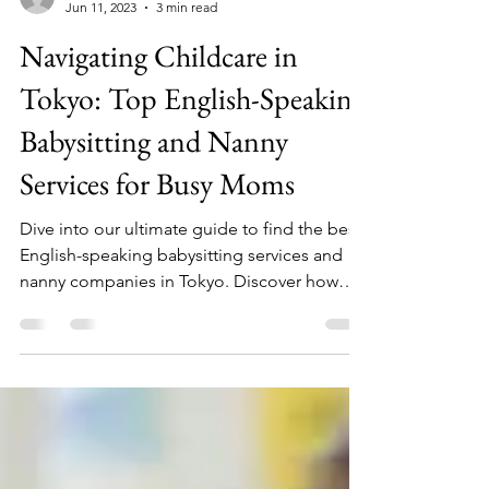
LiveWorkTravelJapan
Jun 11, 2023
3 min read
Navigating Childcare in
Tokyo: Top English-Speaking
Babysitting and Nanny
Services for Busy Moms
Dive into our ultimate guide to find the best
English-speaking babysitting services and
nanny companies in Tokyo. Discover how
these service