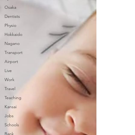
Osaka
Dentists
Physio
Hokkaido
Nagano
Transport
Airport
Live
Work
Travel
Teaching
Kansai
Jobs
Schools
Bank