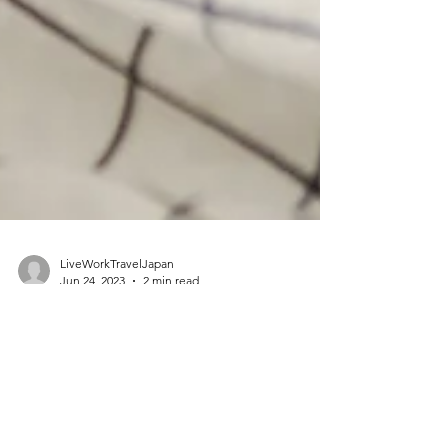
LiveWorkTravelJapan
Jun 24, 2023
2 min read
Travelling with Toddlers and
Finding Hotels with Baby
Beds, Cots, and Cribs in