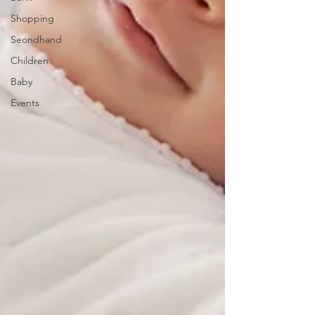
Shopping
Seondhand
Children
Baby
Events