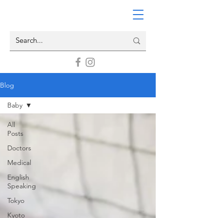
Blog
Baby
All
Posts
Doctors
Medical
English
Speaking
Tokyo
Kyoto