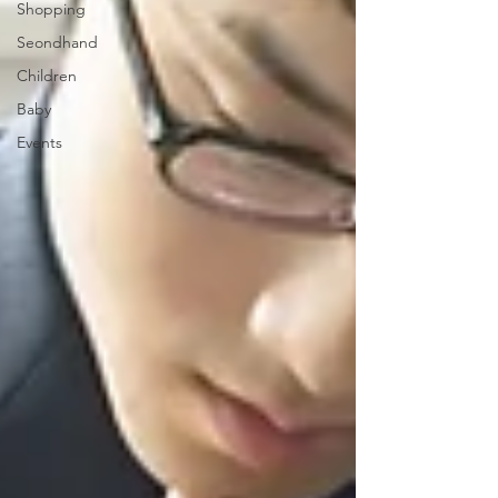
Shopping
Seondhand
Children
Baby
Events