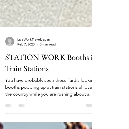
LiveWorkTravelJapan
Feb 7, 2023
3 min read
STATION WORK Booths in
Train Stations
You have probably seen these Tardis looking
booths pooping up at train stations all over
the country while you are rushing about a...