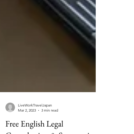
LiveWorkTravelJapan
Mar 2, 2023
3 min read