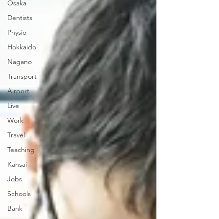
Osaka
Dentists
Physio
Hokkaido
Nagano
Transport
Airport
Live
Work
Travel
Teaching
Kansai
Jobs
Schools
Bank