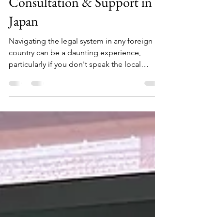
Free English Legal
Consultation & Support in
Japan
Navigating the legal system in any foreign
country can be a daunting experience,
particularly if you don't speak the local
language. For...