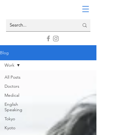
Blog
Work
All Posts
Doctors
Medical
English
Speaking
Tokyo
Kyoto