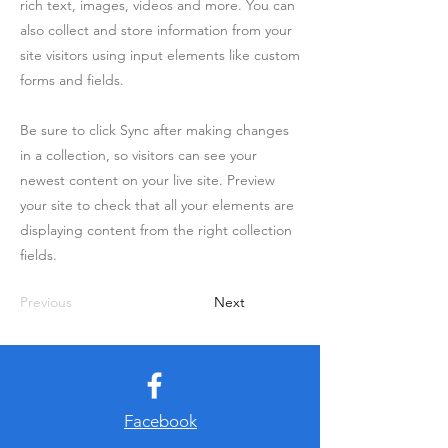
rich text, images, videos and more. You can
also collect and store information from your
site visitors using input elements like custom
forms and fields.
Be sure to click Sync after making changes
in a collection, so visitors can see your
newest content on your live site. Preview
your site to check that all your elements are
displaying content from the right collection
fields.
Previous
Next
Facebook