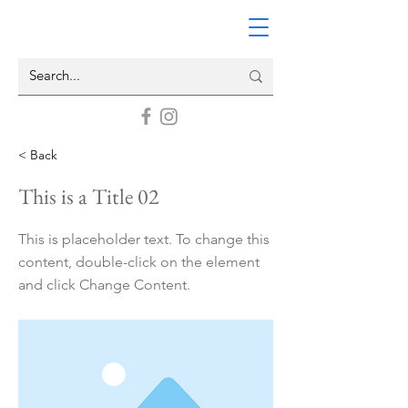
< Back
This is a Title 02
This is placeholder text. To change this
content, double-click on the element
and click Change Content.