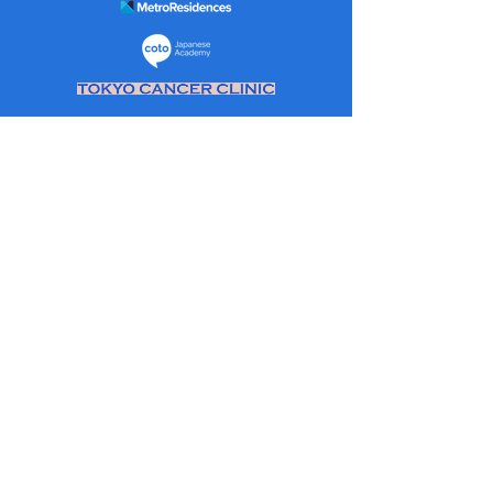
About Us:
As an evolution of ‘The Return to Japan
Group’ a community set up to help
people travellers in and out of Japan
during the pandemic. Initially, envisioned
to be a few hundred people and for a
couple of months. Two and half years
later, over 50,000 members and a wealth
of experiences and knowledge.
Information that has not only helped
people travel in and out of Japan but a lot
on general living, working, and travel in
Japan.
The goal of this website is to make this