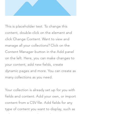
This is placeholder text. To change this
content, double-click on the element and
click Change Content. Want to view and
manage all your collections? Click on the
Content Manager button in the Add panel
on the left. Here, you can make changes to
your content, add new fields, create
dynamic pages and more. You can create as
many collections as you need.
Your collection is already set up for you with
fields and content. Add your own, or import
content from a CSV file. Add fields for any
type of content you want to display, such as