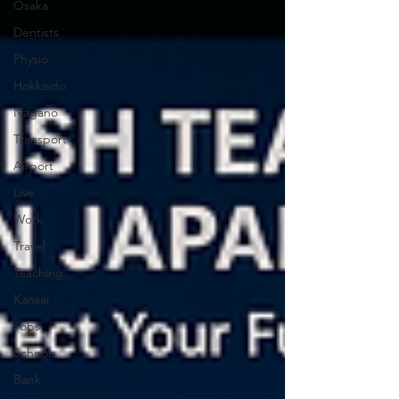
Osaka
Dentists
Physio
Hokkaido
Nagano
Transport
Airport
Live
Work
Travel
Teaching
Kansai
Jobs
Schools
Bank