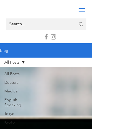
Blog
All Posts
All Posts
Doctors
Medical
English
Speaking
Tokyo
Kyoto