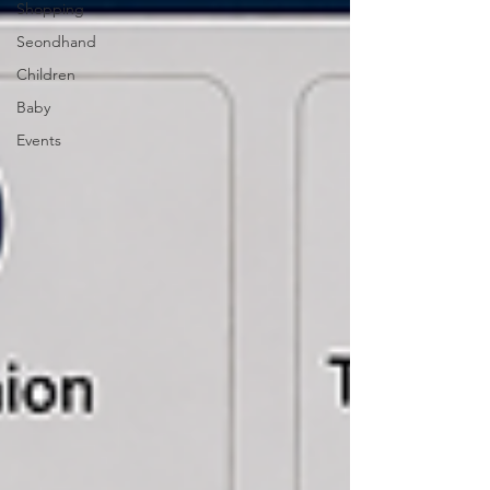
Shopping
Seondhand
Children
Baby
Events