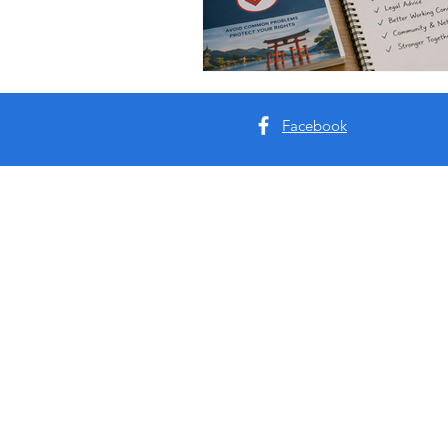
Facebook
About Us:
As an evolution of ‘The Return to Japa
and out of Japan during the pandemic. I
couple of months. Two and half years 
and knowledge. Information that has no
on general living, working, and travel i
The goal of this website is to make thi
and moving to Japan.
Jordan & Lester