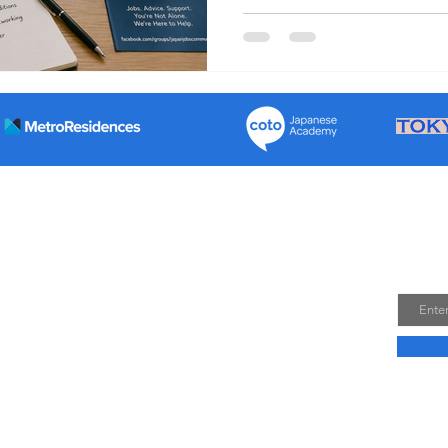
employment contracts Resol
Improve pay and working con
if needed Which unions supp
Japan? The main english tea
n Group’ a community set up to help people travellers in
Join
nitially, envisioned to be a few hundred people and for a
Email
later, over 50,000 members and a wealth of experiences
t only helped people travel in and out of Japan but a lot
n Japan.
s accumulated information more accessible to those living