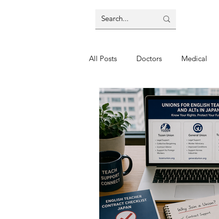
All Posts
Doctors
Medical
Nagano
Transport
Airp
Shopping
Seondhand