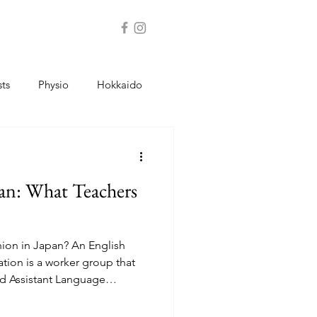
sts
Physio
Hokkaido
Jobs
Schools
Bank
an: What Teachers
nion in Japan? An English
tion is a worker group that
nd Assistant Language
vice, contract help, and
ons help teachers: Understand