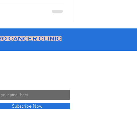
ve disputes with employers
ditions Access legal support
ort English teachers in
cher union Japan option
 Our Mailing List
Subscribe Now