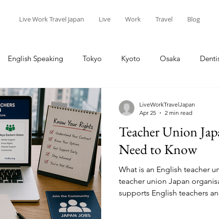
Live Work Travel Japan
Live
Work
Travel
Blog
English Speaking
Tokyo
Kyoto
Osaka
Denti
ort
Live
Work
Travel
Teaching
Kansai
LiveWorkTravelJapan
Apr 25
2 min read
Teacher Union Jap
Children
Baby
Events
Need to Know
What is an English teacher u
teacher union Japan organisa
supports English teachers a
Teachers (ALTs) with legal ad
workplace issues. These uni