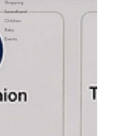
Shopping
Seondhand
Children
Baby
Events