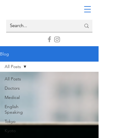
Blog
All Posts
All Posts
Doctors
Medical
English
Speaking
Tokyo
Kyoto