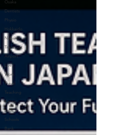
Osaka
Dentists
Physio
Hokkaido
Nagano
Transport
Airport
Live
Work
Travel
Teaching
Kansai
Jobs
Schools
Bank