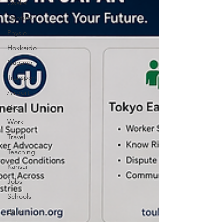
Osaka
Dentists
Physio
Hokkaido
Nagano
Transport
Airport
Live
Work
Travel
Teaching
Kansai
Jobs
Schools
Bank