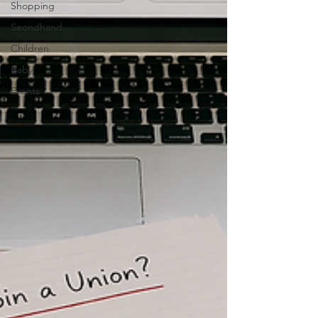
Shopping
Seondhand
Children
Baby
Events