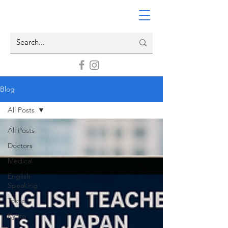
Blog
All Posts
All Posts
Doctors
Medical
English
Speaking
Tokyo
Kyoto