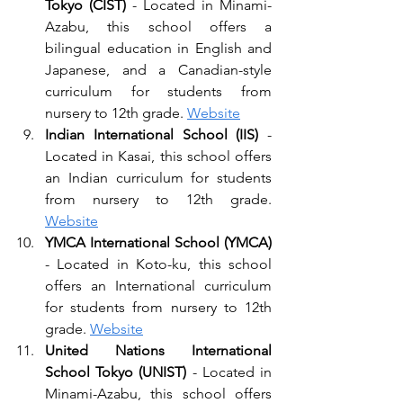
Tokyo (CIST) 
- Located in Minami-
Azabu, this school offers a 
bilingual education in English and 
Japanese, and a Canadian-style 
curriculum for students from 
nursery to 12th grade. 
Website
Indian International School (IIS)
 - 
Located in Kasai, this school offers 
an Indian curriculum for students 
from nursery to 12th grade. 
Website
YMCA International School (YMCA)
- Located in Koto-ku, this school 
offers an International curriculum 
for students from nursery to 12th 
grade. 
Website
United Nations International 
School Tokyo (UNIST)
 - Located in 
Minami-Azabu, this school offers 