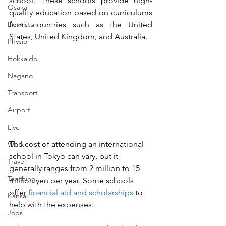
school. These schools provide high-
Osaka
quality education based on curriculums 
Dentists
from countries such as the United 
States, United Kingdom, and Australia.
Physio
Hokkaido
Nagano
Transport
Airport
Live
The cost of attending an international 
Work
school in Tokyo can vary, but it 
Travel
generally ranges from 2 million to 15 
Teaching
million yen per year. Some schools 
offer 
financial aid and scholarships
 to 
Kansai
help with the expenses.
Jobs