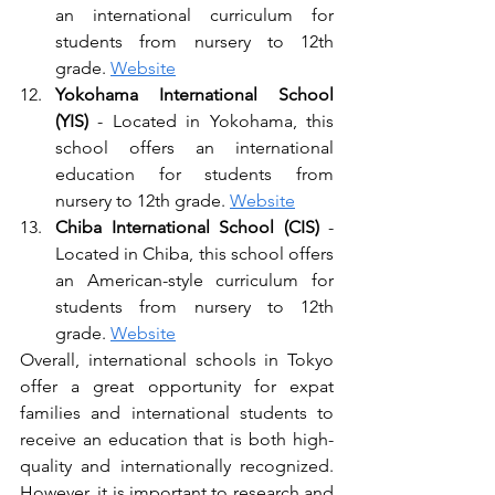
an international curriculum for 
students from nursery to 12th 
grade. 
Website
Yokohama International School 
(YIS)
 - Located in Yokohama, this 
school offers an international 
education for students from 
nursery to 12th grade. 
Website
Chiba International School (CIS) 
- 
Located in Chiba, this school offers 
an American-style curriculum for 
students from nursery to 12th 
grade. 
Website
Overall, international schools in Tokyo 
offer a great opportunity for expat 
families and international students to 
receive an education that is both high-
quality and internationally recognized. 
However, it is important to research and 