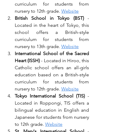
curriculum for students from 
nursery to 12th grade. 
Website
British School in Tokyo (BST)
 - 
Located in the heart of Tokyo, this 
school offers a British-style 
curriculum for students from 
nursery to 13th grade. 
Website
International School of the Sacred 
Heart (ISSH) 
- Located in Hiroo, this 
Catholic school offers an all-girls 
education based on a British-style 
curriculum for students from 
nursery to 12th grade. 
Website
Tokyo International School (TIS) 
- 
Located in Roppongi, TIS offers a 
bilingual education in English and 
Japanese for students from nursery 
to 12th grade. 
Website
St. Mary's International School
 - 