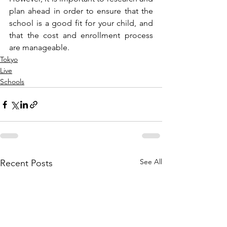
plan ahead in order to ensure that the 
school is a good fit for your child, and 
that the cost and enrollment process 
are manageable.
Tokyo
Live
Schools
See All
Recent Posts