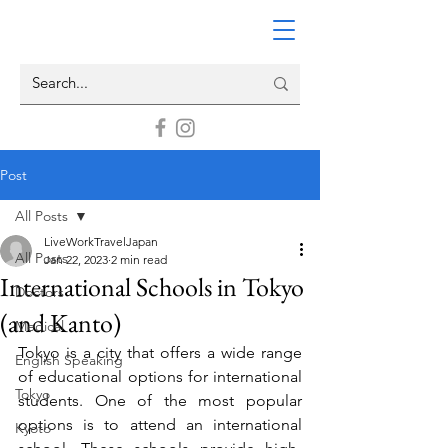
Post
All Posts
LiveWorkTravelJapan
All Posts
Jan 22, 2023
2 min read
International Schools in Tokyo
Doctors
(and Kanto)
Medical
Tokyo is a city that offers a wide range 
English Speaking
of educational options for international 
Tokyo
students. One of the most popular 
options is to attend an international 
Kyoto