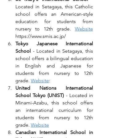
Located in Setagaya, this Catholic 
school offers an American-style 
education for students from 
nursery to 12th grade. 
Website
https://www.smis.ac.jp/
Tokyo Japanese International 
School 
- Located in Setagaya, this 
school offers a bilingual education 
in English and Japanese for 
students from nursery to 12th 
grade. 
Website
: 
United Nations International 
School Tokyo (UNIST)
 - Located in 
Minami-Azabu, this school offers 
an international curriculum for 
students from nursery to 12th 
grade. 
Website
Canadian International School in 