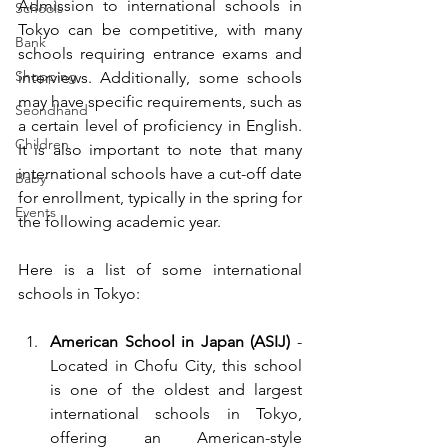
Admission to international schools in 
Schools
Tokyo can be competitive, with many 
Bank
schools requiring entrance exams and 
Shopping
interviews. Additionally, some schools 
may have specific requirements, such as 
Seondhand
a certain level of proficiency in English. 
Children
It is also important to note that many 
international schools have a cut-off date 
Baby
for enrollment, typically in the spring for 
Events
the following academic year.
Here is a list of some international 
schools in Tokyo:
American School in Japan (ASIJ)
 - 
Located in Chofu City, this school 
is one of the oldest and largest 
international schools in Tokyo, 
offering an American-style 